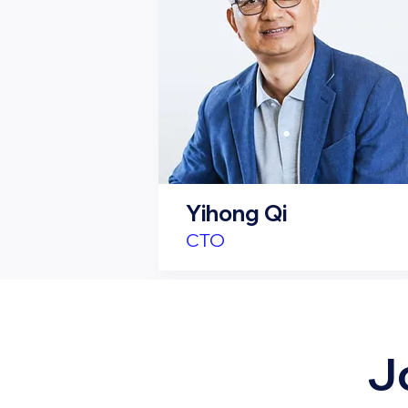
Yihong Qi
CTO
J