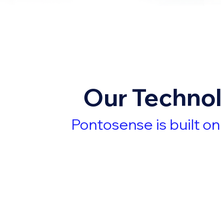
Our Techno
Pontosense is built o