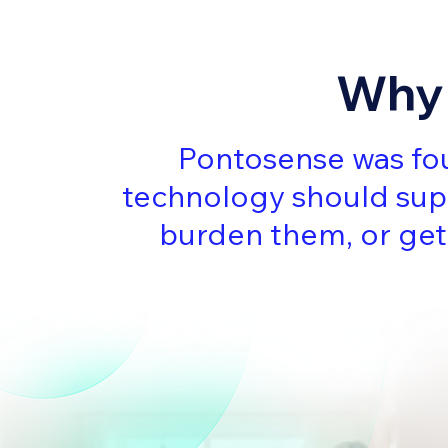
Why 
Pontosense was fou
technology should sup
burden them, or get 