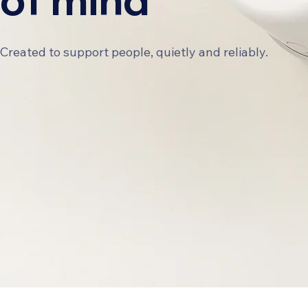
Created to support people, quietly and reliably.