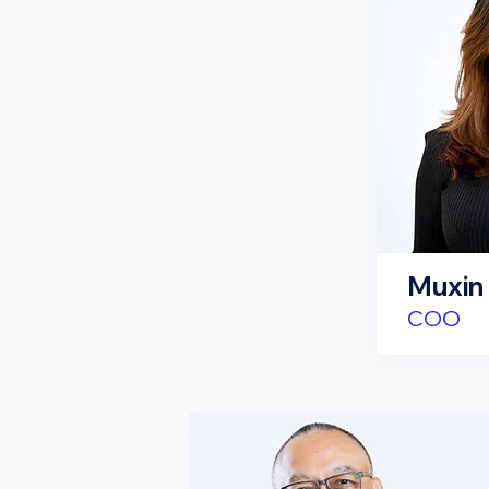
Muxin
COO