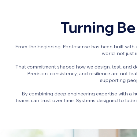
Turning Bel
From the beginning, Pontosense has been built with a
world, not just
That commitment shaped how we design, test, and de
Precision, consistency, and resilience are not f
supporting peop
By combining deep engineering expertise with a hu
teams can trust over time. Systems designed to fade i