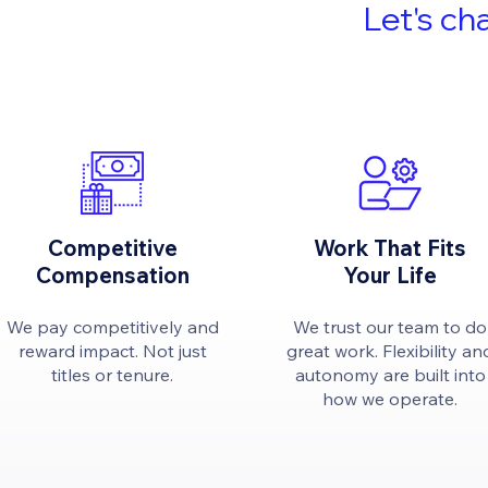
Let's ch
Competitive
Work That Fits
Compensation
Your Life
We pay competitively and
We trust our team to do
reward impact. Not just
great work. Flexibility an
titles or tenure.
autonomy are built into
how we operate.