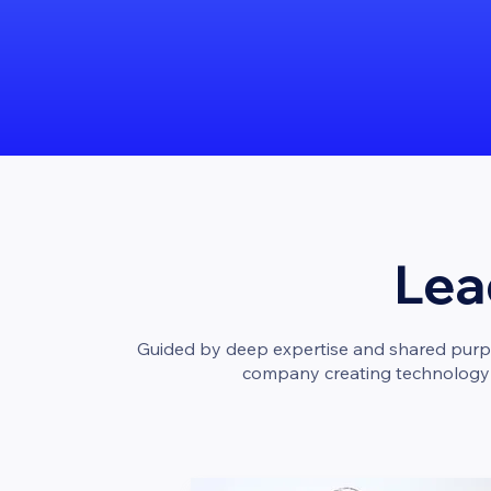
Lea
Guided by deep expertise and shared purpos
company creating technology th