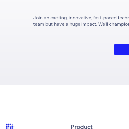
Join an exciting, innovative, fast-paced techn
team but have a huge impact. We’ll champion 
Product