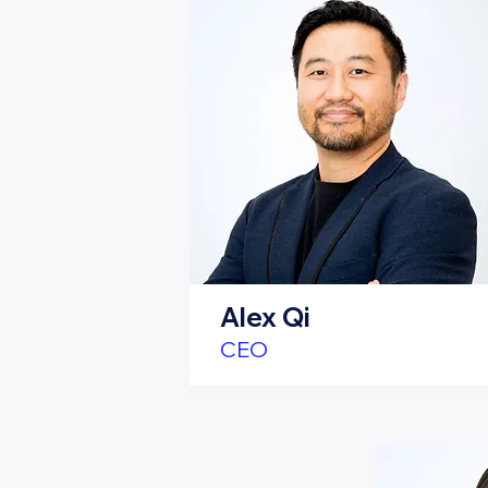
Alex Qi
CEO