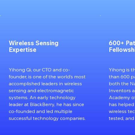
Wireless Sensing
600+ Pat
Expertise
Fellowsh
Yihong Qi, our CTO and co-
Yihong is t
founder, is one of the world’s most
than 600 pa
accomplished leaders in wireless
both the N
sensing and electromagnetic
Inventors 
systems. An early technology
Academy of
leader at BlackBerry, he has since
has helped
co-founded and led multiple
wireless te
successful technology companies.
tested, and 