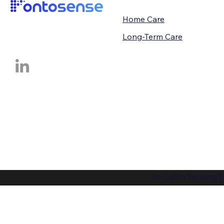
Home Care
Long-Term Care
In-Cabin Sensing F