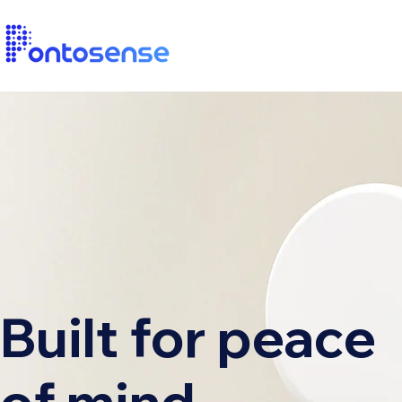
Built for peace
of mind