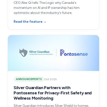
CEO Alex Qi tells The Logic why Canada's
momentum on AI and IP ownership has him
optimistic about the industry's future.
Read the feature →
Oct 2025
ANNOUNCEMENTS
Silver Guardian Partners with
Pontosense for Privacy-First Safety and
Wellness Monitoring
Silver Guardian introduces Silver Shield to homes,