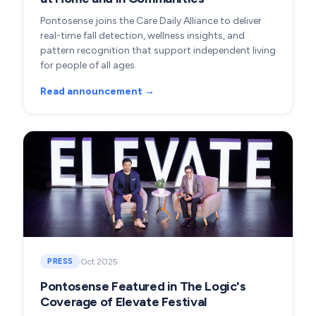
Pontosense joins the Care Daily Alliance to deliver
real-time fall detection, wellness insights, and
pattern recognition that support independent living
for people of all ages.
Read announcement →
Oct 2025
PRESS
Pontosense Featured in The Logic's
Coverage of Elevate Festival