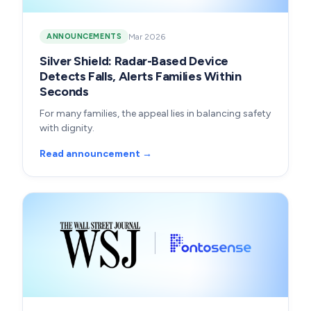
Mar 2026
ANNOUNCEMENTS
Silver Shield: Radar-Based Device
Detects Falls, Alerts Families Within
Seconds
For many families, the appeal lies in balancing safety
with dignity.
Read announcement →