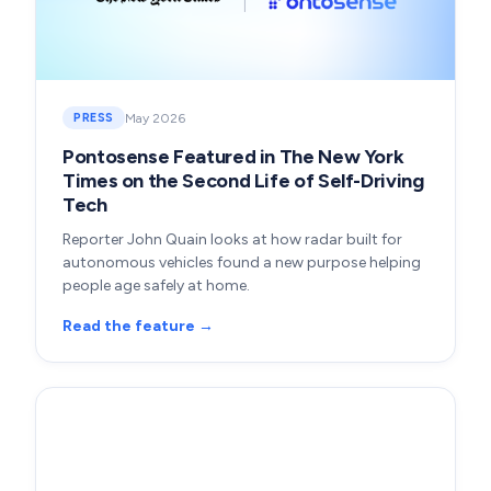
May 2026
PRESS
Pontosense Featured in The New York
Times on the Second Life of Self-Driving
Tech
Reporter John Quain looks at how radar built for
autonomous vehicles found a new purpose helping
people age safely at home.
Read the feature →