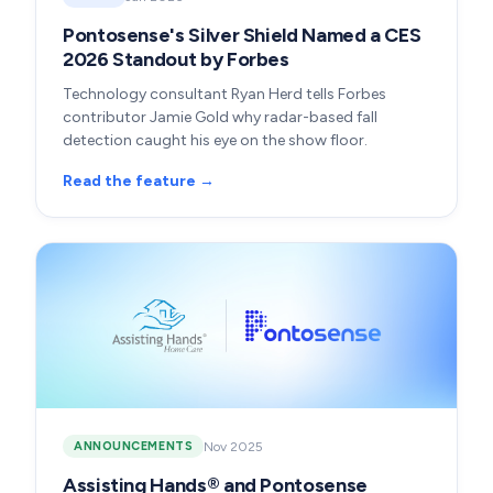
Pontosense's Silver Shield Named a CES
2026 Standout by Forbes
Technology consultant Ryan Herd tells Forbes
contributor Jamie Gold why radar-based fall
detection caught his eye on the show floor.
Read the feature →
Nov 2025
ANNOUNCEMENTS
Assisting Hands® and Pontosense