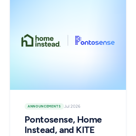
Jul 2026
ANNOUNCEMENTS
Pontosense, Home
Instead, and KITE