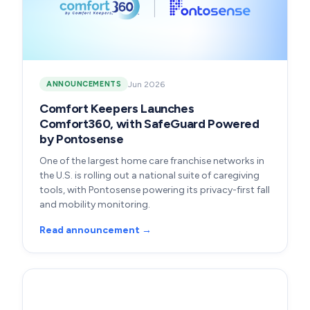
Jun 2026
ANNOUNCEMENTS
Comfort Keepers Launches
Comfort360, with SafeGuard Powered
by Pontosense
One of the largest home care franchise networks in
the U.S. is rolling out a national suite of caregiving
tools, with Pontosense powering its privacy-first fall
and mobility monitoring.
Read announcement →