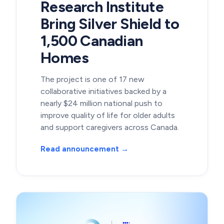
Research Institute
Bring Silver Shield to
1,500 Canadian
Homes
The project is one of 17 new
collaborative initiatives backed by a
nearly $24 million national push to
improve quality of life for older adults
and support caregivers across Canada.
Read announcement →