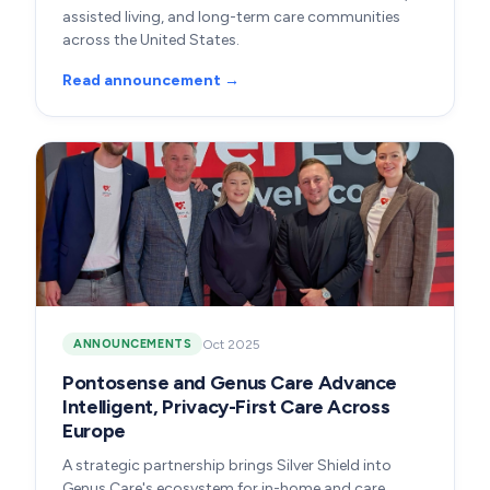
assisted living, and long-term care communities
across the United States.
Read announcement →
Oct 2025
ANNOUNCEMENTS
Pontosense and Genus Care Advance
Intelligent, Privacy-First Care Across
Europe
A strategic partnership brings Silver Shield into
Genus Care's ecosystem for in-home and care