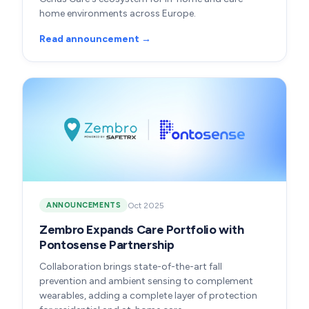
home environments across Europe.
Read announcement →
Oct 2025
ANNOUNCEMENTS
Zembro Expands Care Portfolio with
Pontosense Partnership
Collaboration brings state-of-the-art fall
prevention and ambient sensing to complement
wearables, adding a complete layer of protection