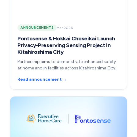
Mar 2026
ANNOUNCEMENTS
Pontosense & Hokkai Choseikai Launch
Privacy-Preserving Sensing Project in
Kitahiroshima City
Partnership aims to demonstrate enhanced safety
at home and in facilities across Kitahiroshima City.
Read announcement →