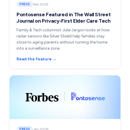
Feb 2026
PRESS
Pontosense Featured in The Wall Street
Journal on Privacy-First Elder Care Tech
Family & Tech columnist Julie Jargon looks at how
radar sensors like Silver Shield help families stay
close to aging parents without turning the home
into a surveillance zone.
Read the feature →
Jan 2026
PRESS