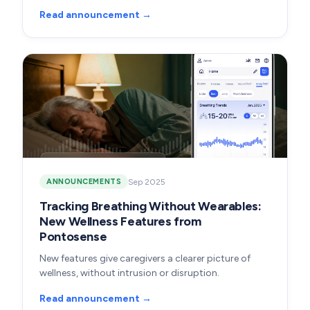
Read announcement →
Sep 2025
ANNOUNCEMENTS
Tracking Breathing Without Wearables:
New Wellness Features from
Pontosense
New features give caregivers a clearer picture of
wellness, without intrusion or disruption.
Read announcement →