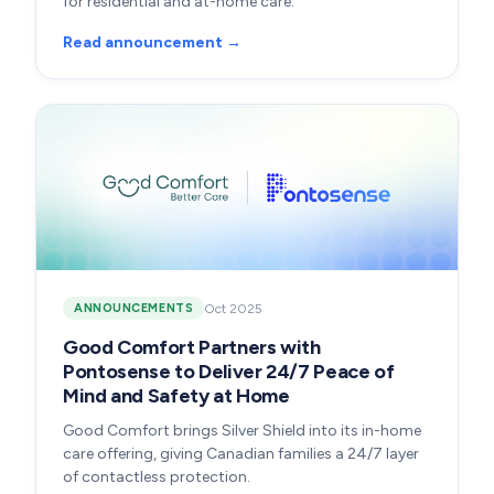
for residential and at-home care.
Read announcement →
Oct 2025
ANNOUNCEMENTS
Good Comfort Partners with
Pontosense to Deliver 24/7 Peace of
Mind and Safety at Home
Good Comfort brings Silver Shield into its in-home
care offering, giving Canadian families a 24/7 layer
of contactless protection.