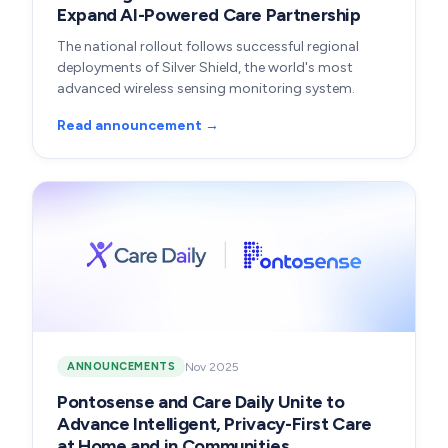
Expand AI-Powered Care Partnership
The national rollout follows successful regional
deployments of Silver Shield, the world's most
advanced wireless sensing monitoring system.
Read announcement →
Nov 2025
ANNOUNCEMENTS
Pontosense and Care Daily Unite to
Advance Intelligent, Privacy-First Care
at Home and in Communities