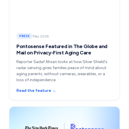
May 2026
PRESS
Pontosense Featured in The Globe and
Mail on Privacy-First Aging Care
Reporter Sadaf Ahsan looks at how Silver Shield's
radar sensing gives families peace of mind about
aging parents, without cameras, wearables, or a
loss of independence.
Read the feature →