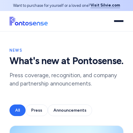
Visit Silvie.com
Want to purchase for yourself or a loved one?
NEWS
What's new at Pontosense.
Press coverage, recognition, and company
and partnership announcements.
All
Press
Announcements