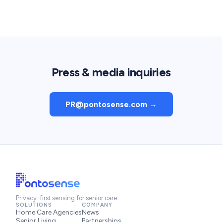
Press & media inquiries
PR@pontosense.com →
Privacy-first sensing for senior care
SOLUTIONS
COMPANY
Home Care Agencies
News
Senior Living
Partnerships