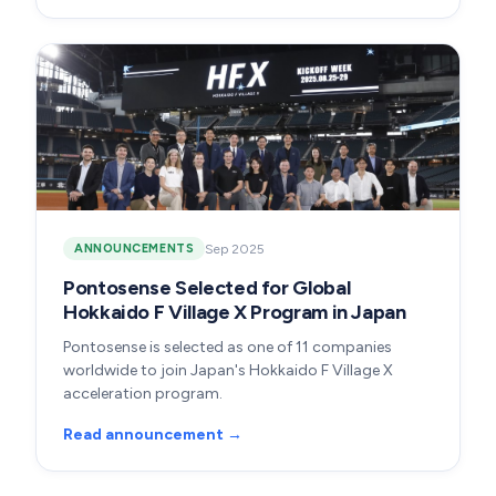
Sep 2025
ANNOUNCEMENTS
Pontosense Selected for Global
Hokkaido F Village X Program in Japan
Pontosense is selected as one of 11 companies
worldwide to join Japan's Hokkaido F Village X
acceleration program.
Read announcement →