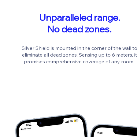
Unparalleled range.
No dead zones.
Silver Shield is mounted in the corner of the wall t
eliminate all dead zones. Sensing up to 6 meters, it
promises comprehensive coverage of any room.