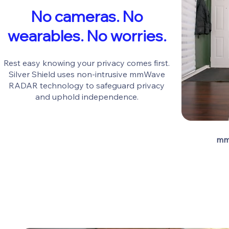
No cameras. No
wearables. No worries.
Rest easy knowing your privacy comes first.
Silver Shield uses non-intrusive mmWave
RADAR technology to safeguard privacy
and uphold independence.
mm