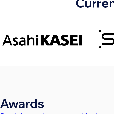
Curren
Awards