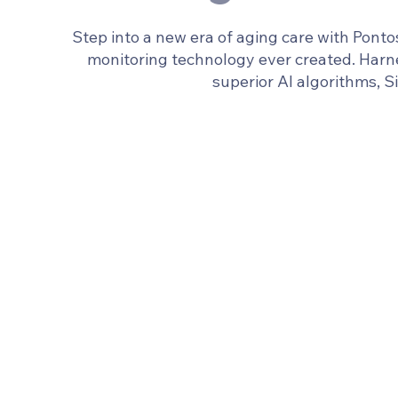
Step into a new era of aging care with Pont
monitoring technology ever created. Ha
superior AI algorithms, S