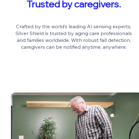
Trusted by caregivers.
Crafted by the world’s leading AI sensing experts,
Silver Shield is trusted by aging care professionals
and families worldwide. With robust fall detection,
caregivers can be notified anytime, anywhere.