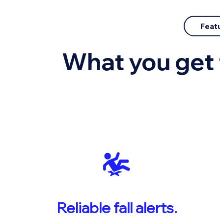
Featu
What you get 
Reliable fall alerts.