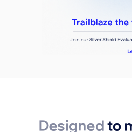
Trailblaze the
Join our
Silver Shield Evalu
L
Designed
to 