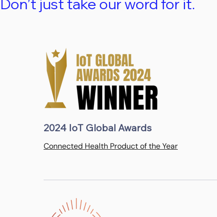
Don’t just take our word for it.
2024 IoT Global Awards
Connected Health Product of the Year