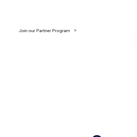
Join our growing partnership network.
>
Join our Partner Program