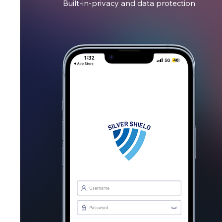
Built-in-privacy and data protection