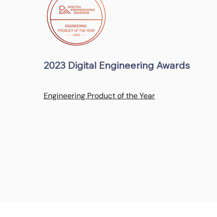
2023 Digital Engineering Awards
Engineering Product of the Year