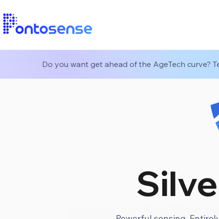
Do you want get ahead of the AgeTech curve? Tes
Silve
Powerful sensing. Entirely