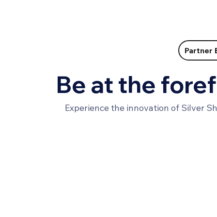
Partner 
Be at the foref
Experience the innovation of Silver S
Want to get started?
We partner with leading aging care organizations
and distributors wanting to make a change