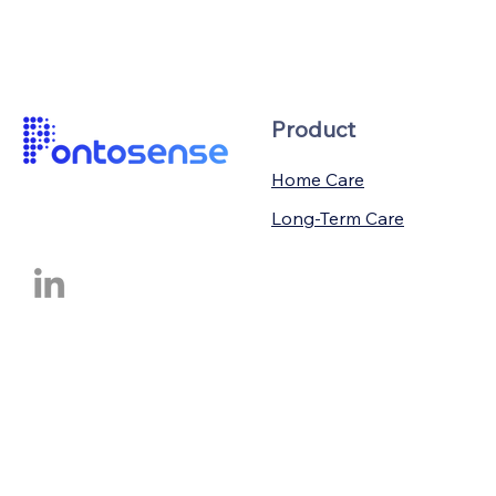
Product
Home Care
Long-Term Care