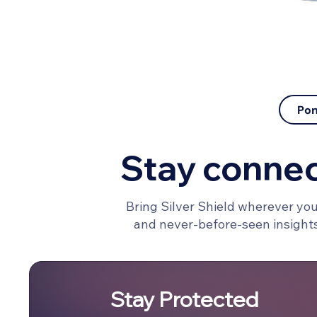
Pon
Stay conne
Bring Silver Shield wherever you
and never-before-seen insights 
Stay Protected