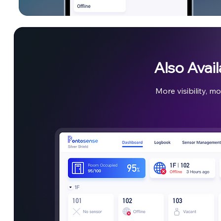
Also Avai
More visibility, mo