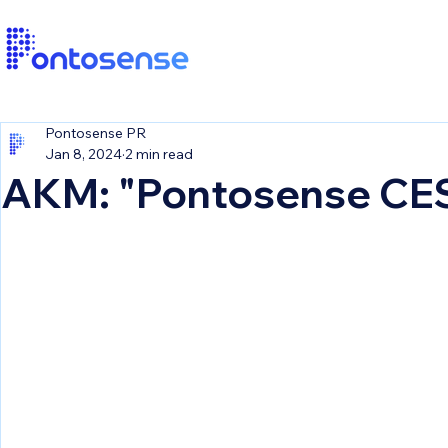
Pontosense PR
Jan 8, 2024
2 min read
AKM: "Pontosense CE