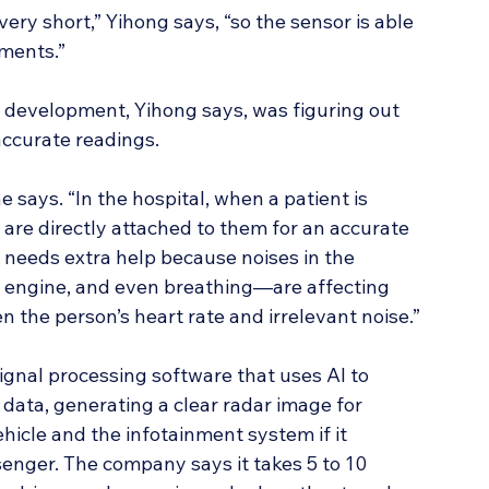
ery short,” Yihong says, “so the sensor is able 
ements.”
 development, Yihong says, was figuring out 
 accurate readings.
he says. “In the hospital, when a patient is 
are directly attached to them for an accurate 
 needs extra help because noises in the 
 engine, and even breathing—are affecting 
en the person’s heart rate and irrelevant noise.”
signal processing software that uses AI to 
data, generating a clear radar image for 
icle and the infotainment system if it 
senger. The company says it takes 5 to 10 