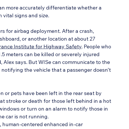
n more accurately differentiate whether a 
 vital signs and size.
s for airbag deployment. After a crash, 
ashboard, or another location at about 27 
rance Institute for Highway Safety
. People who 
.5 meters can be killed or severely injured 
, Alex says. But WISe can communicate to the 
notifying the vehicle that a passenger doesn’t 
 or pets have been left in the rear seat by 
at stroke or death for those left behind in a hot 
windows or turn on an alarm to notify those in 
he car is not running.
ed, human-centered enhanced in-car 