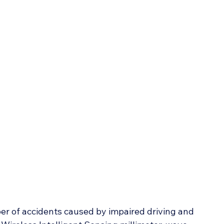
r of accidents caused by impaired driving and 