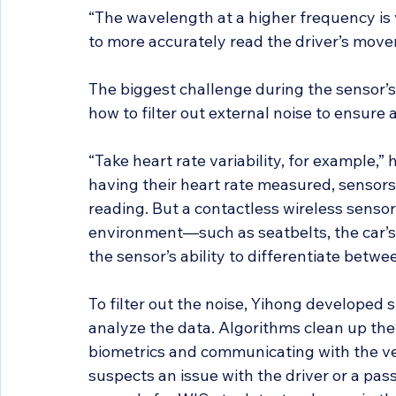
“The wavelength at a higher frequency is v
to more accurately read the driver’s mov
The biggest challenge during the sensor’s
how to filter out external noise to ensure
“Take heart rate variability, for example,” 
having their heart rate measured, sensors 
reading. But a contactless wireless sensor
environment—such as seatbelts, the car’s
the sensor’s ability to differentiate betwe
To filter out the noise, Yihong developed 
analyze the data. Algorithms clean up the 
biometrics and communicating with the veh
suspects an issue with the driver or a pas