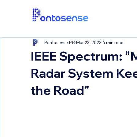
Pontosense PR
Mar 23, 2023
6 min read
IEEE Spectrum: "
Radar System Kee
the Road"