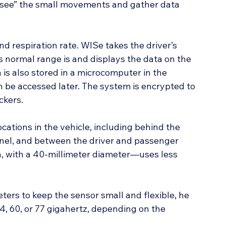
 “see” the small movements and gather data 
d respiration rate. WISe takes the driver’s 
s normal range is and displays the data on the 
 is also stored in a microcomputer in the 
an be accessed later. The system is encrypted to 
ckers.
ocations in the vehicle, including behind the 
anel, and between the driver and passenger 
n, with a 40-millimeter diameter—uses less 
ers to keep the sensor small and flexible, he 
24, 60, or 77 gigahertz, depending on the 