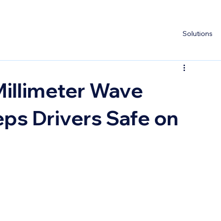
Solutions
Millimeter Wave
ps Drivers Safe on