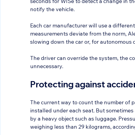
seconds for WISe to detect a change in the
notify the vehicle.
Each car manufacturer will use a different 
measurements deviate from the norm, Alex s
slowing down the car or, for autonomous car
The driver can override the system, the com
unnecessary.
Protecting against accide
The current way to count the number of pa
installed under each seat. But sometimes 
by a heavy object such as luggage. Pressur
weighing less than 29 kilograms, accordin