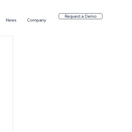
Request a Demo
News
Company