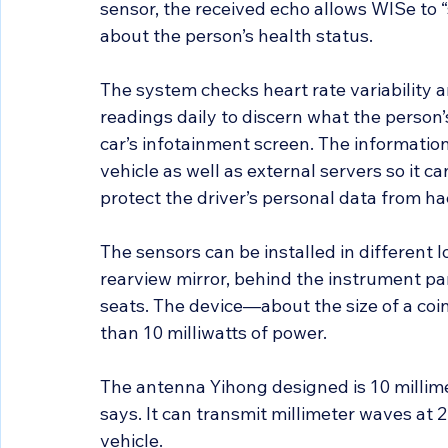
sensor, the received echo allows WISe to
about the person’s health status.
The system checks heart rate variability an
readings daily to discern what the person’
car’s infotainment screen. The information
vehicle as well as external servers so it c
protect the driver’s personal data from ha
The sensors can be installed in different l
rearview mirror, behind the instrument p
seats. The device—about the size of a coi
than 10 milliwatts of power.
The antenna Yihong designed is 10 millimet
says. It can transmit millimeter waves at 
vehicle.