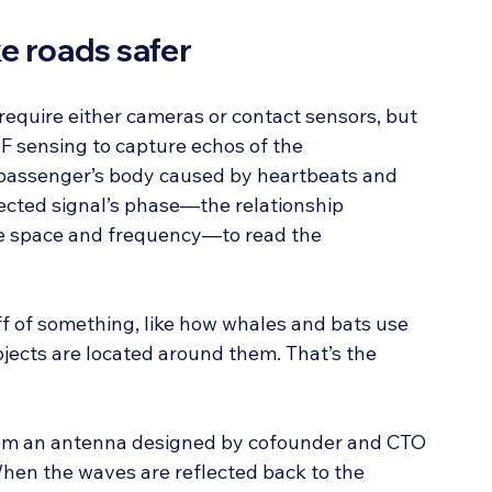
e roads safer
require either cameras or contact sensors, but 
 sensing to capture echos of the 
passenger’s body caused by heartbeats and 
ected signal’s phase—the relationship 
me space and frequency—to read the 
f of something, like how whales and bats use 
ects are located around them. That’s the 
rom an antenna designed by cofounder and CTO 
When the waves are reflected back to the 