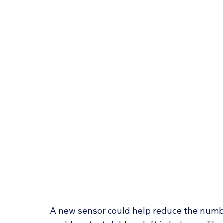
A new sensor could help reduce the numbe