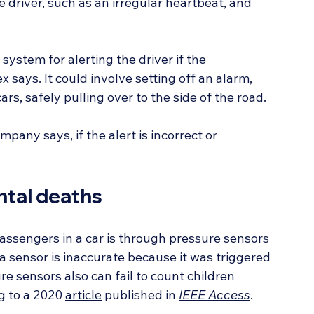
 driver, such as an irregular heartbeat, and 
system for alerting the driver if the 
ays. It could involve setting off an alarm, 
s, safely pulling over to the side of the road.
pany says, if the alert is incorrect or 
ntal deaths
ssengers in a car is through pressure sensors 
a sensor is inaccurate because it was triggered 
e sensors also can fail to count children 
g to a 2020 
article
 published in 
IEEE Access
.