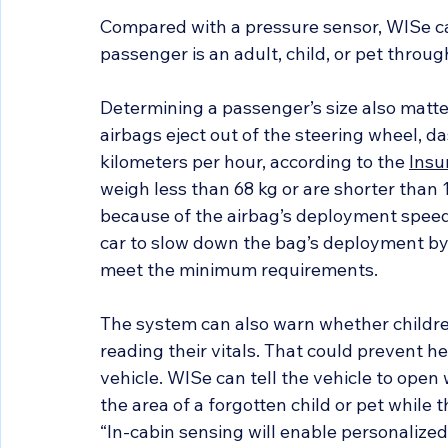
Compared with a pressure sensor, WISe ca
passenger is an adult, child, or pet through
Determining a passenger’s size also matter
airbags eject out of the steering wheel, d
kilometers per hour, according to the 
Insu
weigh less than 68 kg or are shorter than 1
because of the airbag’s deployment speed
car to slow down the bag’s deployment by 
meet the minimum requirements.
The system can also warn whether children
reading their vitals. That could prevent he
vehicle. WISe can tell the vehicle to open 
the area of a forgotten child or pet while t
“In-cabin sensing will enable personaliz