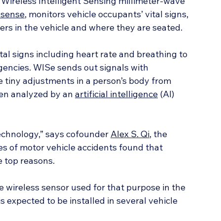
e Wireless Intelligent Sensing millimeter-wave 
osense
, monitors vehicle occupants’ vital signs, 
ers in the vehicle and where they are seated.
al signs including heart rate and breathing to 
encies. WISe sends out signals with 
tiny adjustments in a person’s body from 
hen analyzed by an 
artificial intelligence
 (AI) 
technology,” says cofounder 
Alex S. Qi
, the 
es of motor vehicle accidents found that 
 top reasons.
e wireless sensor used for that purpose in the 
 expected to be installed in several vehicle 