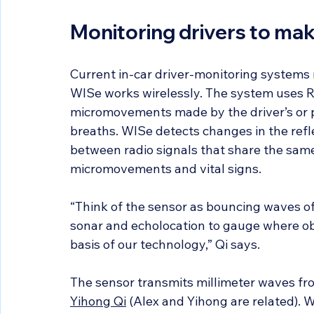
Monitoring drivers to mak
Current in-car driver-monitoring systems 
WISe works wirelessly. The system uses RF
micromovements made by the driver’s or 
breaths. WISe detects changes in the refl
between radio signals that share the sa
micromovements and vital signs.
“Think of the sensor as bouncing waves of
sonar and echolocation to gauge where obj
basis of our technology,” Qi says.
The sensor transmits millimeter waves f
Yihong Qi
 (Alex and Yihong are related). 