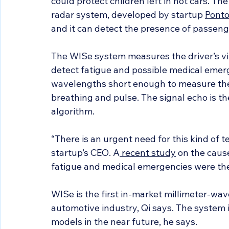
could protect children left in hot cars. Th
radar system, developed by startup 
Pont
and it can detect the presence of passeng
The WISe system measures the driver’s vit
detect fatigue and possible medical emerg
wavelengths short enough to measure the 
breathing and pulse. The signal echo is t
algorithm.
“There is an urgent need for this kind of 
startup’s CEO. A
 recent study
 on the caus
fatigue and medical emergencies were the
WISe is the first in-market millimeter-wav
automotive industry, Qi says. The system is
models in the near future, he says.